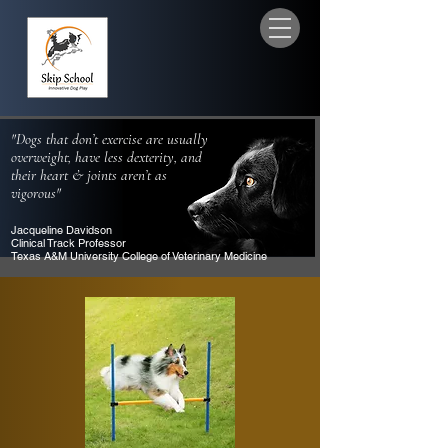
"Dogs that don’t exercise are usually
overweight, have less dexterity, and
their heart & joints aren’t as
vigorous"
Jacqueline Davidson
Clinical Track Professor
Texas A&M University College of Veterinary Medicine