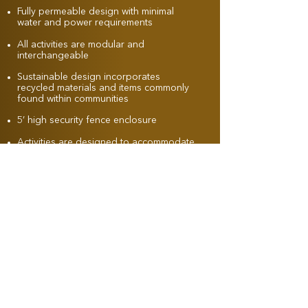
Fully permeable design with minimal
water and power requirements
All activities are modular and
interchangeable
Sustainable design incorporates
recycled materials and items commonly
found within communities
5’ high security fence enclosure
Activities are designed to accommodate
dogs of most sizes
Opportunities available for donor
recognition, branding, and sponsorship
marketing
Amenities for both dogs and owners
may include benches, drinking
fountains, shade structures, trash
receptacles, viewing areas, signage,
and lighting
Facilities can be designed for evening
use in warmer climates