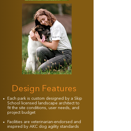
Design Features
Each park is custom designed by a Skip
School licensed landscape architect to
fit the site conditions, user needs, and
project budget
Facilities are veterinarian-endorsed and
inspired by AKC dog agility standards